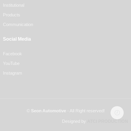
Institutional
Products
Communication
Social Media
Facebook
YouTube
Instagram
©
Seon Automotive
- All Right reserved!
Designed by
ATCI PRODUCTION