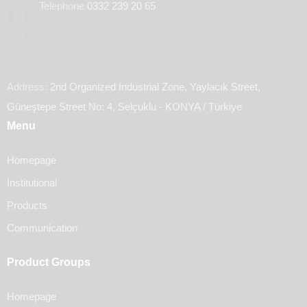
Telephone
0332 239 20 65
Address:
2nd Organized Industrial Zone, Yaylacık Street,
Güneştepe Street No: 4, Selçuklu - KONYA / Türkiye
Menu
Homepage
Institutional
Products
Communication
Product Groups
Homepage