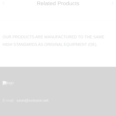
Related Products
OUR PRODUCTS ARE MANUFACTURED TO THE SAME
HIGH STANDARDS AS ORIGINAL EQUIPMENT (OE).
E-mail
seon@sstseon.net