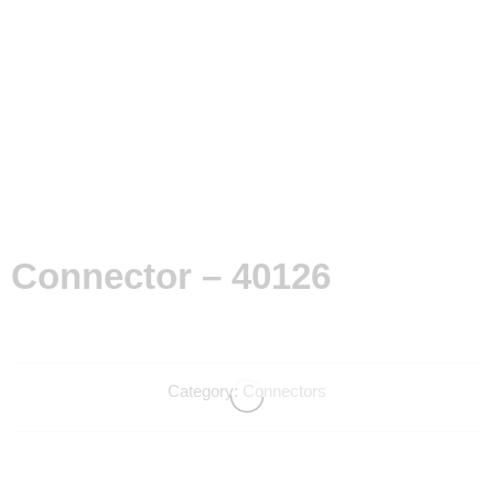
Connector – 40126
Category:
Connectors