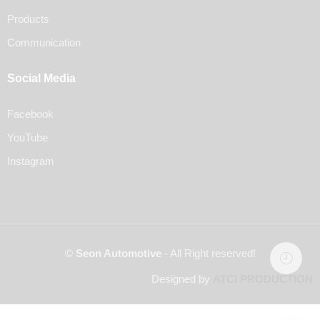
Products
Communication
Social Media
Facebook
YouTube
Instagram
©
Seon Automotive
- All Right reserved!
Designed by
ATCI PRODUCTION