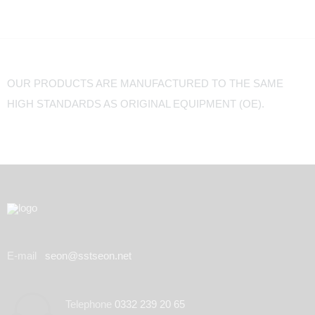
OUR PRODUCTS ARE MANUFACTURED TO THE SAME
HIGH STANDARDS AS ORIGINAL EQUIPMENT (OE).
E-mail
seon@sstseon.net
Telephone
0332 239 20 65