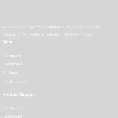
Address:
2nd Organized Industrial Zone, Yaylacık Street,
Güneştepe Street No: 4, Selçuklu - KONYA / Türkiye
Menu
Homepage
Institutional
Products
Communication
Product Groups
Homepage
Institutional