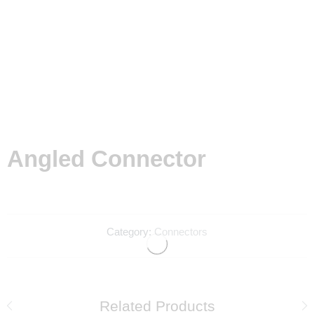
Angled Connector
Category:
Connectors
Related Products