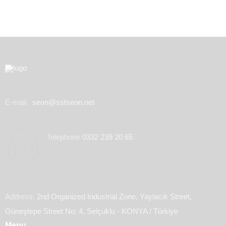
E-mail
seon@sstseon.net
Telephone
0332 239 20 65
Address:
2nd Organized Industrial Zone, Yaylacık Street,
Güneştepe Street No: 4, Selçuklu - KONYA / Türkiye
Menu