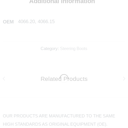
Additional information
4066.20, 4066.15
OEM
Category:
Steering Boots
Related Products
OUR PRODUCTS ARE MANUFACTURED TO THE SAME
HIGH STANDARDS AS ORIGINAL EQUIPMENT (OE).