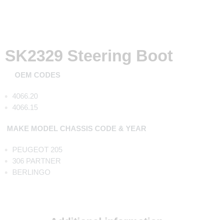
SK2329 Steering Boot
OEM CODES
4066.20
4066.15
MAKE MODEL CHASSIS CODE & YEAR
PEUGEOT 205
306 PARTNER
BERLINGO