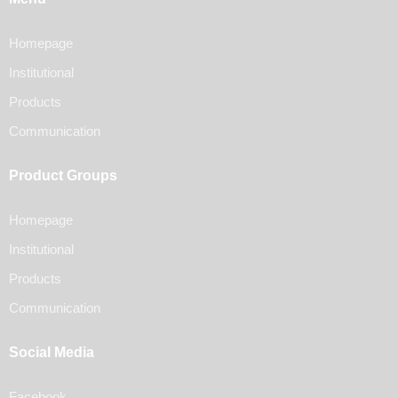
Homepage
Institutional
Products
Communication
Product Groups
Homepage
Institutional
Products
Communication
Social Media
Facebook