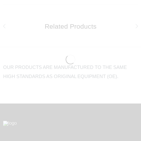
Related Products
OUR PRODUCTS ARE MANUFACTURED TO THE SAME
HIGH STANDARDS AS ORIGINAL EQUIPMENT (OE).