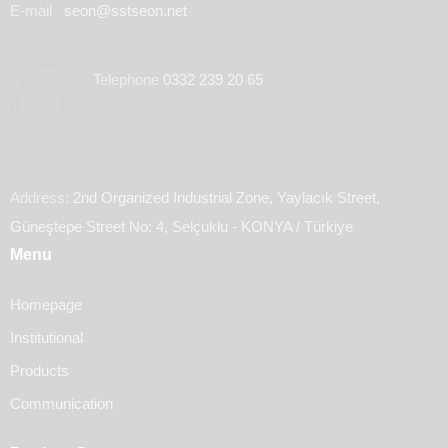
E-mail
seon@sstseon.net
Telephone
0332 239 20 65
Address:
2nd Organized Industrial Zone, Yaylacık Street,
Güneştepe Street No: 4, Selçuklu - KONYA / Türkiye
Menu
Homepage
Institutional
Products
Communication