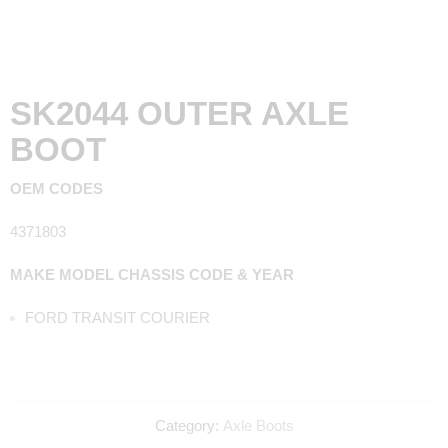
SK2044 OUTER AXLE
BOOT
OEM CODES
4371803
MAKE MODEL CHASSIS CODE & YEAR
FORD TRANSIT COURIER
Category:
Axle Boots