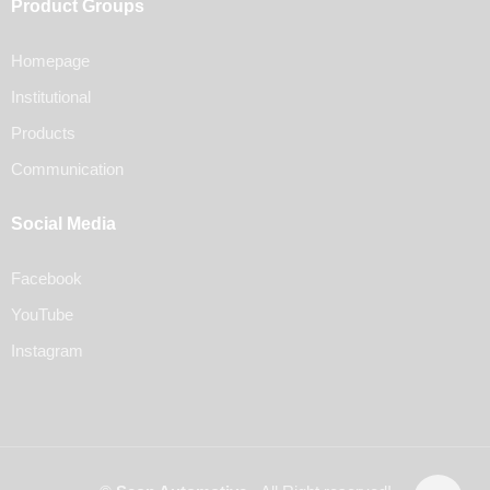
Product Groups
Homepage
Institutional
Products
Communication
Social Media
Facebook
YouTube
Instagram